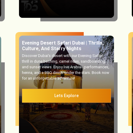
Evening Desert Safari Dubai | Thrills,
Culture, And Starry Nights
Discover Dubai’s desert with our Evening Safari:
thrill in dune bashing, camel rides, sandboarding,
and sunset views. Enjoy live Arabian performances,
henna, and a BBQ dinner under the stars. Book now
for an unforgettable adventure!
Lets Explore