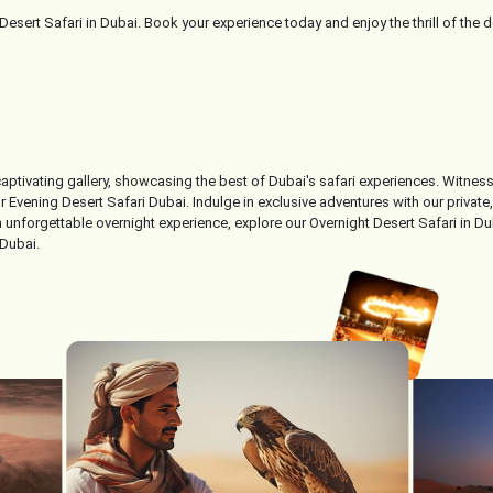
esert Safari in Dubai. Book your experience today and enjoy the thrill of the 
 captivating gallery, showcasing the best of Dubai's safari experiences. Witne
Evening Desert Safari Dubai. Indulge in exclusive adventures with our private, l
unforgettable overnight experience, explore our Overnight Desert Safari in Dub
 Dubai.