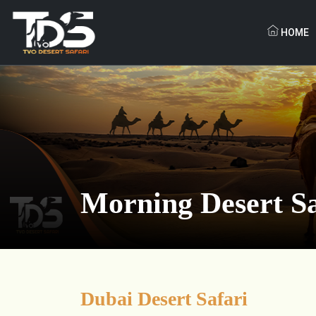
HOME
Morning Desert Sa
Dubai Desert Safari