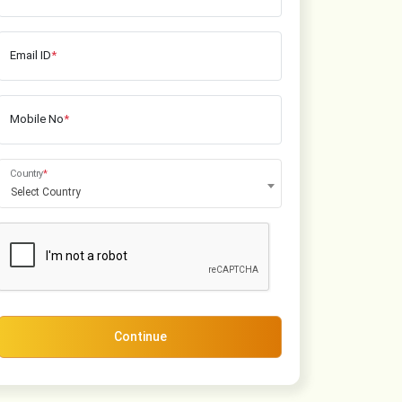
Email ID
*
Mobile No
*
Country
*
Select Country
Continue