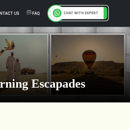
NTACT US
FAQ
CHAT WITH EXPERT
orning Escapades