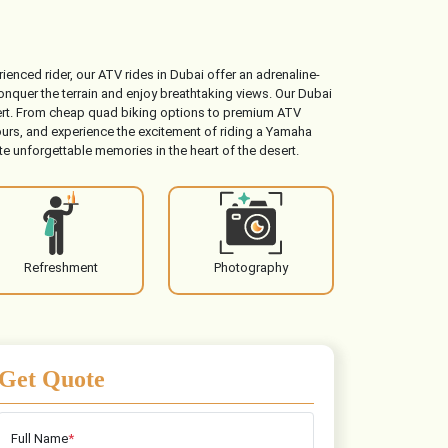
ienced rider, our ATV rides in Dubai offer an adrenaline-
nquer the terrain and enjoy breathtaking views. Our Dubai
esert. From cheap quad biking options to premium ATV
urs, and experience the excitement of riding a Yamaha
e unforgettable memories in the heart of the desert.
Refreshment
Photography
Get Quote
Full Name
*