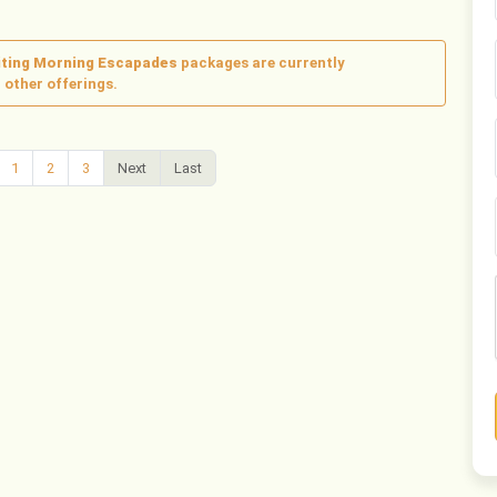
citing Morning Escapades
packages are currently
 other offerings.
1
2
3
Next
Last