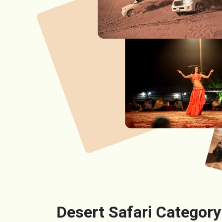
Desert Safari Category