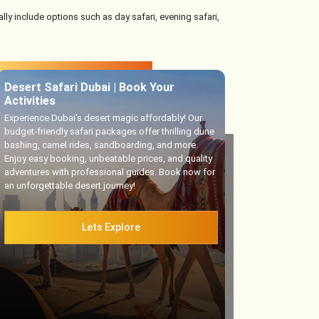
lly include options such as day safari, evening safari,
Desert Safari Dubai | Book Your
Activities
Experience Dubai's desert magic affordably! Our
budget-friendly safari packages offer thrilling dune
bashing, camel rides, sandboarding, and more.
Enjoy easy booking, unbeatable prices, and quality
adventures with professional guides. Book now for
an unforgettable desert journey!
Lets Explore