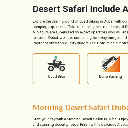
Desert Safari Include A
Explore the thrilling world of quad biking in Dubai with o
pumping experience. Take on the majestic red dunes of Dub
ATV tours are supervised by expert operators who will ens
rentals in Dubai, we have something for every budget and
Raptor or other top-quality quad bikes. Don't miss out on 
Quad Bike
Dune Bashing
Morning Desert Safari Duba
Start your day with a Morning Desert Safari in Dubai! Enjo
and stunning desert photos. Finish with a delicious Arabic