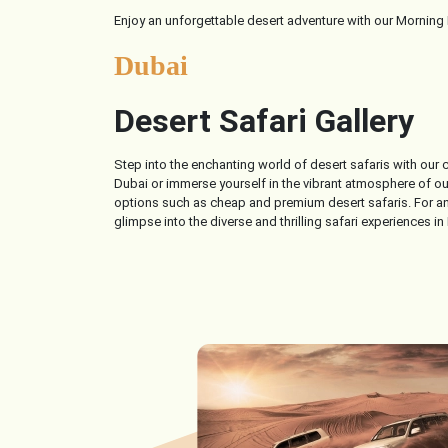
Enjoy an unforgettable desert adventure with our Morning D
Dubai
Desert Safari Gallery
Step into the enchanting world of desert safaris with our
Dubai or immerse yourself in the vibrant atmosphere of our 
options such as cheap and premium desert safaris. For an 
glimpse into the diverse and thrilling safari experiences in