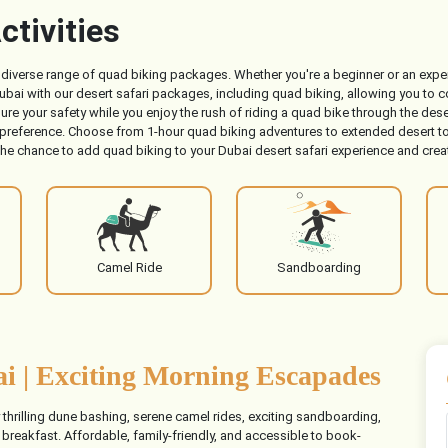
ctivities
ur diverse range of quad biking packages. Whether you're a beginner or an exper
ai with our desert safari packages, including quad biking, allowing you to co
ure your safety while you enjoy the rush of riding a quad bike through the d
 preference. Choose from 1-hour quad biking adventures to extended desert to
the chance to add quad biking to your Dubai desert safari experience and creat
Camel Ride
Sandboarding
i | Exciting Morning Escapades
y thrilling dune bashing, serene camel rides, exciting sandboarding,
 breakfast. Affordable, family-friendly, and accessible to book-