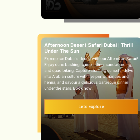
Afternoon Desert Safari Dubai | Thrill
Under The Sun
Experience Dubai's desert with our Afternoon Safari!
Enjoy dune bashing, camel riding, sandboarding,
and quad biking. Capture stunning sunsets, delve
into Arabian culture with live performances and
henna, and savour a delicious barbecue dinner
under the stars. Book now!
Lets Explore