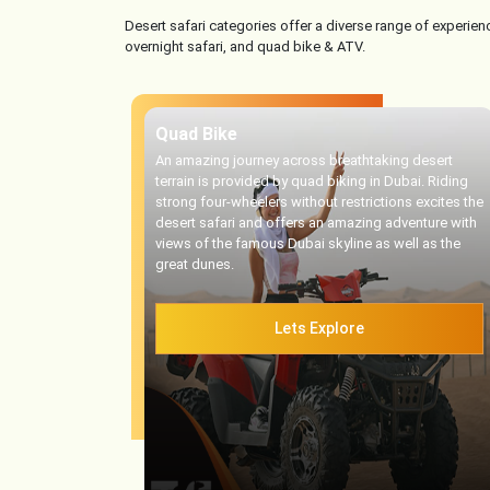
Desert safari categories offer a diverse range of experienc
overnight safari, and quad bike & ATV.
Quad Bike
An amazing journey across breathtaking desert
terrain is provided by quad biking in Dubai. Riding
strong four-wheelers without restrictions excites the
desert safari and offers an amazing adventure with
views of the famous Dubai skyline as well as the
great dunes.
Lets Explore