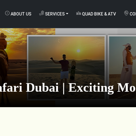
ABOUT US
SERVICES
QUAD BIKE & ATV
CO
fari Dubai | Exciting M