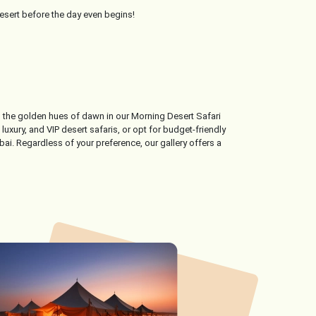
desert before the day even begins!
ss the golden hues of dawn in our Morning Desert Safari
uxury, and VIP desert safaris, or opt for budget-friendly
ai. Regardless of your preference, our gallery offers a