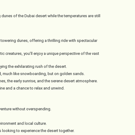
g dunes of the Dubai desert while the temperatures are still
owering dunes, offering a thrilling ride with spectacular
ic creatures, you’ll enjoy a unique perspective of the vast
ing the exhilarating rush of the desert.
rd, much like snowboarding, but on golden sands.
es, the early sunrise, and the serene desert atmosphere.
isine and a chance to relax and unwind.
venture without overspending.
ironment and local culture.
s looking to experience the desert together.